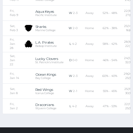
Fri,
22(18)
Aqua Keyes
W
2-3
Away
52% - 48%
Feb 9
27(8)
Pacific Institute
Sat,
25(14) 
Sharks
W
2-0
Home
62% - 38%
Feb 3
16(6)
Marine College
Fri,
28(16)
L.A. Pirates
Jan
L
4-2
Away
58% - 42%
22(11)
Bebop Institute
28
Sat,
24(12)
Lucky Clovers
Jan
D
0-0
Home
46% - 54%
32(18
St. Patrick’s Institute
22
Fri,
29(20)
Ocean Kings
W
2-3
Away
60% - 40%
Jan 14
25(12
Bay College
Sat,
25(15) 
Red Wings
W
2-1
Home
55% - 45%
Jan 8
30(17
Icarus College
Fri,
22(11) 
Draconians
L
4-2
Away
47% - 53%
Jan 2
25(18
Wyvern College