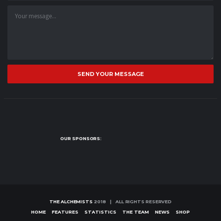
SEND YOUR MESSAGE
OUR SPONSORS:
THE ALCHEMISTS
2018 | ALL RIGHTS RESERVED
HOME
FEATURES
STATISTICS
THE TEAM
NEWS
SHOP