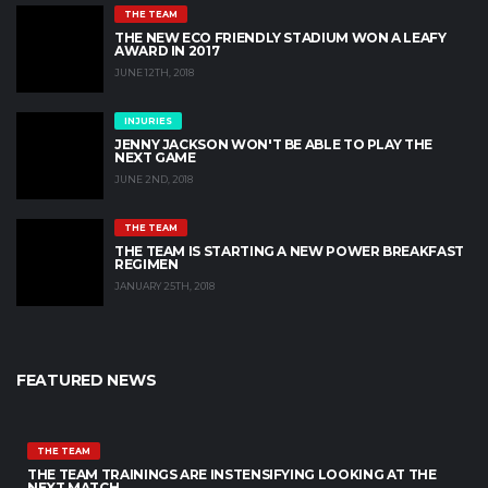
THE TEAM
THE NEW ECO FRIENDLY STADIUM WON A LEAFY
AWARD IN 2017
JUNE 12TH, 2018
INJURIES
JENNY JACKSON WON'T BE ABLE TO PLAY THE
NEXT GAME
JUNE 2ND, 2018
THE TEAM
THE TEAM IS STARTING A NEW POWER BREAKFAST
REGIMEN
JANUARY 25TH, 2018
FEATURED NEWS
THE TEAM
THE TEAM TRAININGS ARE INSTENSIFYING LOOKING AT THE
NEXT MATCH