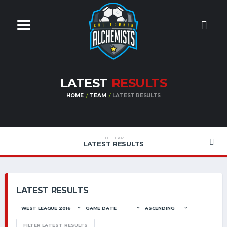
LATEST
RESULTS
HOME
TEAM
LATEST RESULTS
THE TEAM
LATEST RESULTS
LATEST RESULTS
FILTER LATEST RESULTS