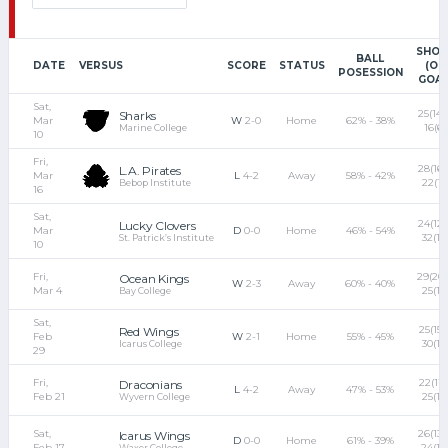
SHOT
BALL
DATE
VERSUS
SCORE
STATUS
(ON
POSESSION
GOAL
Sat,
25(14) 
Sharks
Mar
W
2-0
Home
62% - 38%
16(6)
Marine College
10
Fri,
28(16)
L.A. Pirates
Mar
L
4-2
Away
58% - 42%
22(11)
Bebop Institute
16
Sat,
24(12)
Lucky Clovers
Mar
D
0-0
Home
46% - 54%
32(18
St. Patrick’s Institute
10
Fri,
29(20)
Ocean Kings
W
2-3
Away
60% - 40%
Mar 4
25(12
Bay College
Sat,
25(15) 
Red Wings
Feb
W
2-1
Home
55% - 45%
30(17
Icarus College
29
Fri,
22(11) 
Draconians
L
4-2
Away
47% - 53%
Feb 21
25(18
Wyvern College
Sat,
26(13) 
Icarus Wings
D
0-0
Home
61% - 39%
Feb 17
24(10
Waxer College