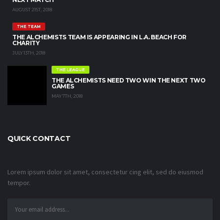
AUGUST 21ST, 2018
THE TEAM
THE ALCHEMISTS TEAM IS APPEARING IN L.A. BEACH FOR
CHARITY
JULY 13TH, 2018
THE LEAGUE
THE ALCHEMISTS NEED TWO WIN THE NEXT TWO
GAMES
MAY 7TH, 2018
QUICK CONTACT
Lorem ipsum dolor sit amet, consectetur cing elit, sed do eiusmod
tempor.