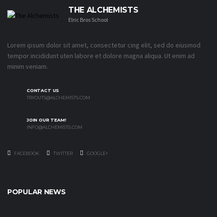
THE ALCHEMISTS
Elric Bros School
Lorem ipsum dolor sit amet, consectetur cing elit, sed do eiusmod
tempor incididunt uten labore et dolore magna aliqua. Ut enim ad
minim veniam.
CONTACT US
TRYOUTS@ALCHEMISTS.COM
JOIN OUR TEAM!
INFO@ALCHEMISTS.COM
FACEBOOK
TWITTER
GOOGLE+
POPULAR NEWS