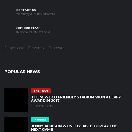
CONTACT US
TRYOUTS@ALCHEMISTS.COM
JOIN OUR TEAM!
INFO@ALCHEMISTS.COM
FACEBOOK
TWITTER
GOOGLE+
POPULAR NEWS
THE TEAM
THE NEW ECO FRIENDLY STADIUM WON A LEAFY
AWARD IN 2017
JUNE 12TH, 2018
INJURIES
JENNY JACKSON WON'T BE ABLE TO PLAY THE
NEXT GAME