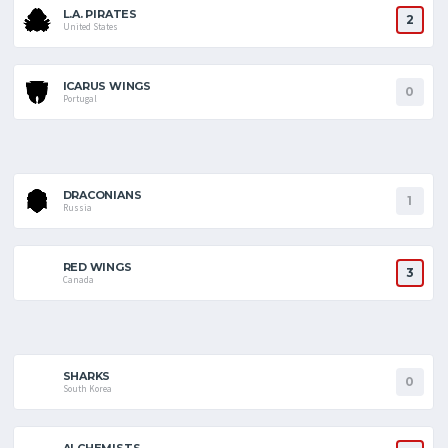
L.A. PIRATES
2
United States
ICARUS WINGS
0
Portugal
DRACONIANS
1
Russia
RED WINGS
3
Canada
SHARKS
0
South Korea
ALCHEMISTS