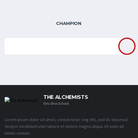
CHAMPION
THE ALCHEMISTS
Elric Bros School
Lorem ipsum dolor sit amet, consectetur cing elit, sed do eiusmod
tempor incididunt uten labore et dolore magna aliqua. Ut enim ad
minim veniam.