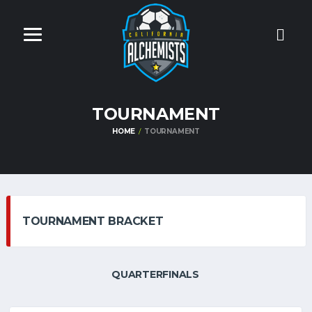
TOURNAMENT
HOME
TOURNAMENT
TOURNAMENT BRACKET
QUARTERFINALS