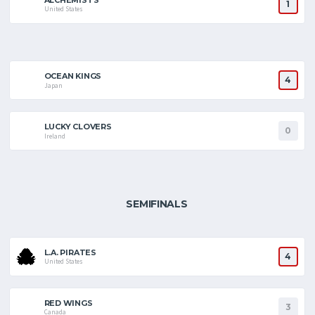
1
United States
OCEAN KINGS
4
Japan
LUCKY CLOVERS
0
Ireland
SEMIFINALS
L.A. PIRATES
4
United States
RED WINGS
3
Canada