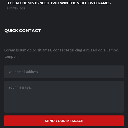
THE ALCHEMISTS NEED TWO WIN THE NEXT TWO GAMES
MAY 7TH, 2018
QUICK CONTACT
Lorem ipsum dolor sit amet, consectetur cing elit, sed do eiusmod
tempor.
SEND YOUR MESSAGE