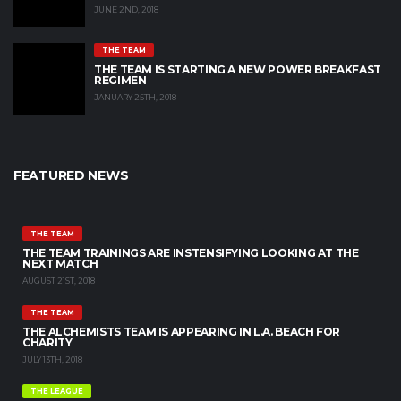
JUNE 2ND, 2018
THE TEAM
THE TEAM IS STARTING A NEW POWER BREAKFAST
REGIMEN
JANUARY 25TH, 2018
FEATURED NEWS
THE TEAM
THE TEAM TRAININGS ARE INSTENSIFYING LOOKING AT THE
NEXT MATCH
AUGUST 21ST, 2018
THE TEAM
THE ALCHEMISTS TEAM IS APPEARING IN L.A. BEACH FOR
CHARITY
JULY 13TH, 2018
THE LEAGUE