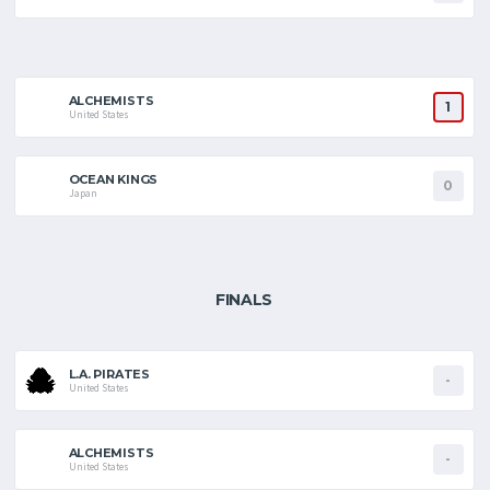
ALCHEMISTS
1
United States
OCEAN KINGS
0
Japan
FINALS
L.A. PIRATES
-
United States
ALCHEMISTS
-
United States